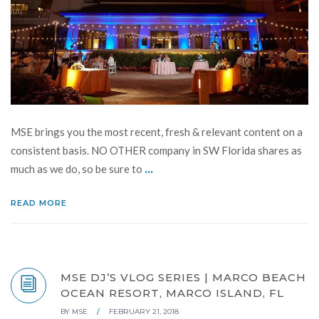
MSE brings you the most recent, fresh & relevant content on a
consistent basis. NO OTHER company in SW Florida shares as
...
much as we do, so be sure to
READ MORE
MSE DJ’S VLOG SERIES | MARCO BEACH
OCEAN RESORT, MARCO ISLAND, FL
BY
MSE
/
FEBRUARY 21, 2018