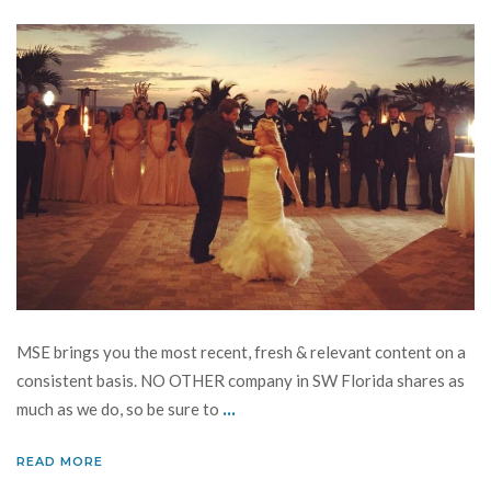
MSE brings you the most recent, fresh & relevant content on a
consistent basis. NO OTHER company in SW Florida shares as
...
much as we do, so be sure to
READ MORE