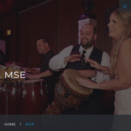
MSE
HOME
/
MSE