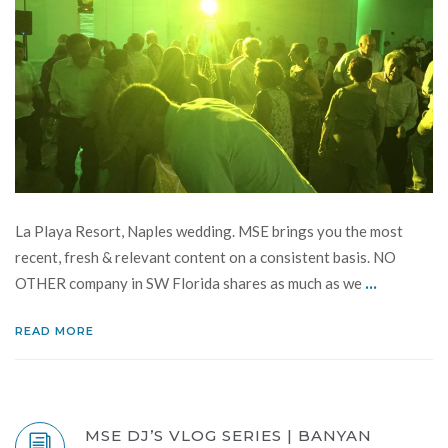
La Playa Resort, Naples wedding. MSE brings you the most
recent, fresh & relevant content on a consistent basis. NO
...
OTHER company in SW Florida shares as much as we
READ MORE
MSE DJ’S VLOG SERIES | BANYAN