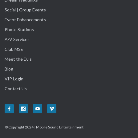
Social | Group Events
Event Enhancements
Photo Stations
A/V Services
Club MSE
Meet the DJ's
Blog
VIP Login
Contact Us
© Copyright 2024 | Mobile Sound Entertainment