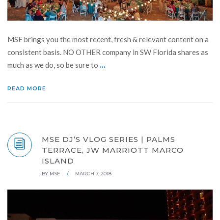
MSE brings you the most recent, fresh & relevant content on a
consistent basis. NO OTHER company in SW Florida shares as
...
much as we do, so be sure to
READ MORE
MSE DJ’S VLOG SERIES | PALMS
TERRACE, JW MARRIOTT MARCO
ISLAND
BY
MSE
/
MARCH 7, 2018