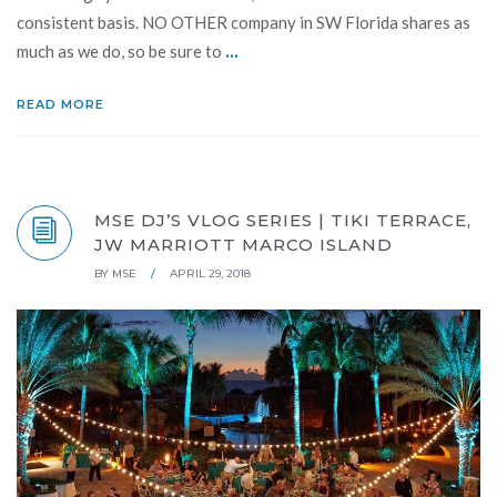
consistent basis. NO OTHER company in SW Florida shares as
...
much as we do, so be sure to
READ MORE
MSE DJ’S VLOG SERIES | TIKI TERRACE,
JW MARRIOTT MARCO ISLAND
BY
MSE
/
APRIL 29, 2018