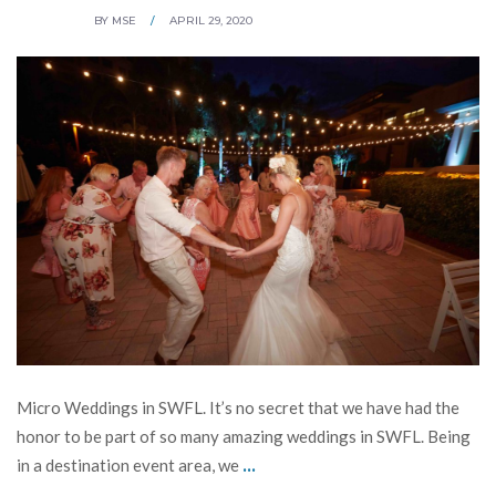
BY
MSE
/
APRIL 29, 2020
Micro Weddings in SWFL. It’s no secret that we have had the
honor to be part of so many amazing weddings in SWFL. Being
...
in a destination event area, we