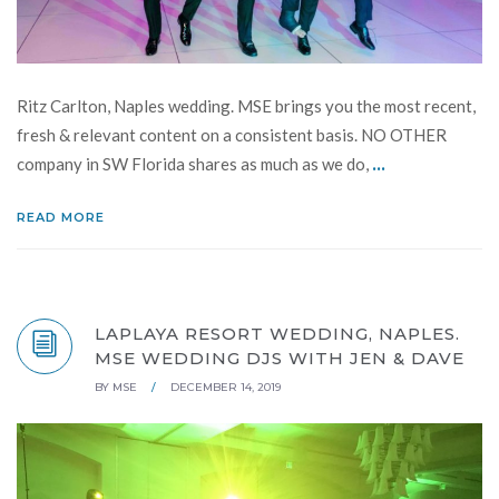
Ritz Carlton, Naples wedding. MSE brings you the most recent,
fresh & relevant content on a consistent basis. NO OTHER
...
company in SW Florida shares as much as we do,
READ MORE
LAPLAYA RESORT WEDDING, NAPLES.
MSE WEDDING DJS WITH JEN & DAVE
BY
MSE
/
DECEMBER 14, 2019