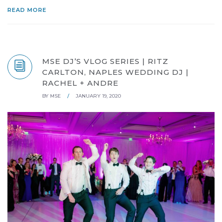
READ MORE
MSE DJ’S VLOG SERIES | RITZ
CARLTON, NAPLES WEDDING DJ |
RACHEL + ANDRE
BY
MSE
/
JANUARY 19, 2020