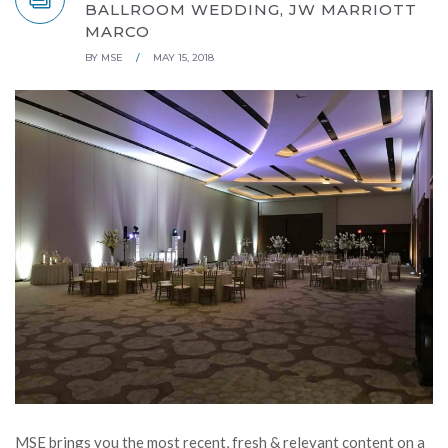
BALLROOM WEDDING, JW MARRIOTT
MARCO
BY
MSE
/
MAY 15, 2018
MSE brings you the most recent, fresh & relevant content on a