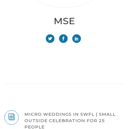
MSE
MICRO WEDDINGS IN SWFL | SMALL
OUTSIDE CELEBRATION FOR 25
PEOPLE