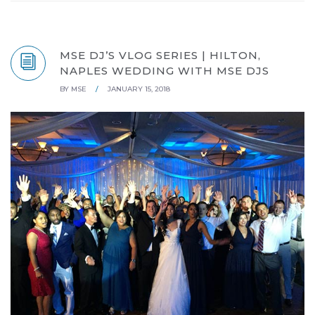
MSE DJ’S VLOG SERIES | HILTON,
NAPLES WEDDING WITH MSE DJS
BY
MSE
/
JANUARY 15, 2018