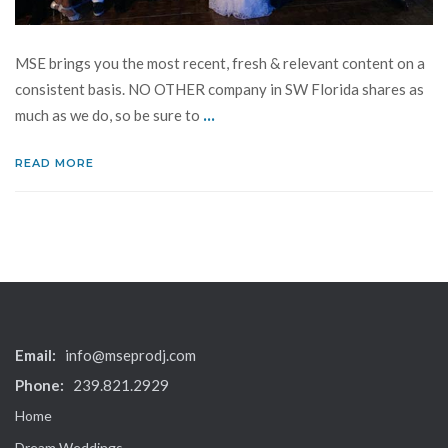
MSE brings you the most recent, fresh & relevant content on a
consistent basis. NO OTHER company in SW Florida shares as
...
much as we do, so be sure to
READ MORE
Email:
info@mseprodj.com
Phone:
239.821.2929
Home
Dream Weddings