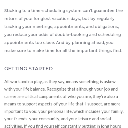
Sticking to a time-scheduling system can’t guarantee the
return of your longlost vacation days, but by regularly
tracking your meetings, appointments, and obligations,
you reduce your odds of double-booking and scheduling
appointments too close. And by planning ahead, you
make sure to make time for all the important things first.
GETTING STARTED
All work and no play, as they say, means something is askew
with your life balance. Recognize that although your job and
career are critical components of who you are, they’re also a
means to support aspects of your life that, I suspect, are more
important to you: your personal life, which includes your family,
your friends, your community, and your leisure and social
activities. If you find yourself constantly putting in long hours