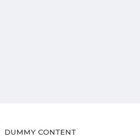
DUMMY CONTENT