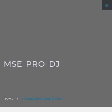
MSE PRO DJ
HOME
/
TITLEBARS LARGE LEFT