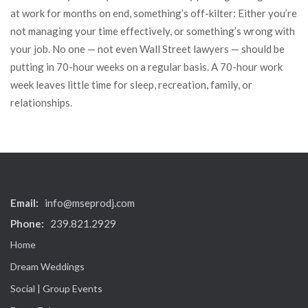
at work for months on end, something’s off-kilter: Either you’re
not managing your time effectively, or something’s wrong with
your job. No one — not even Wall Street lawyers — should be
putting in 70-hour weeks on a regular basis. A 70-hour work
week leaves little time for sleep, recreation, family, or
relationships.
Email:
info@mseprodj.com
Phone:
239.821.2929
Home
Dream Weddings
Social | Group Events